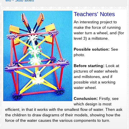
W8 - Stub axles
Teachers' Notes
An interesting project to
make the force of running
water turn a wheel, and (for
level 3) a millstone.
Possible solution:
See
photo.
Before starting:
Look at
pictures of water wheels
and millstones, and if
possible visit a working
water wheel.
Conclusion:
Firstly, see
which design is most
efficient, in that it works with the smallest flow of water. Then ask
the children to draw diagrams of their models, showing how the
force of the water causes the various components to turn.