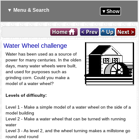
▼ Menu & Search
▼Show
Water Wheel challenge
Water has been used as a source of
power for many centuries. In the olden
days, many water wheels were built,
and used for purposes such as
grinding corn. Could you make a
model of a water wheel?
Levels of difficulty:
Level 1 - Make a simple model of a water wheel on the side of a
model building
Level 2 - Make a water wheel that can be turned with running
water
Level 3 - As level 2, and the wheel turning makes a millstone go
round and round