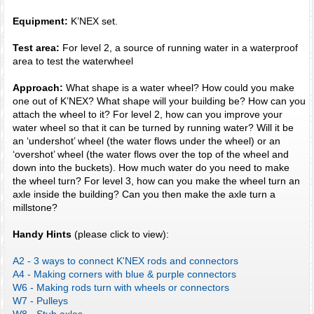
Equipment:
K’NEX set.
Test area:
For level 2, a source of running water in a waterproof
area to test the waterwheel
Approach:
What shape is a water wheel? How could you make
one out of K’NEX? What shape will your building be? How can you
attach the wheel to it? For level 2, how can you improve your
water wheel so that it can be turned by running water? Will it be
an ‘undershot’ wheel (the water flows under the wheel) or an
‘overshot’ wheel (the water flows over the top of the wheel and
down into the buckets). How much water do you need to make
the wheel turn? For level 3, how can you make the wheel turn an
axle inside the building? Can you then make the axle turn a
millstone?
Handy Hints
(please click to view):
A2 - 3 ways to connect K'NEX rods and connectors
A4 - Making corners with blue & purple connectors
W6 - Making rods turn with wheels or connectors
W7 - Pulleys