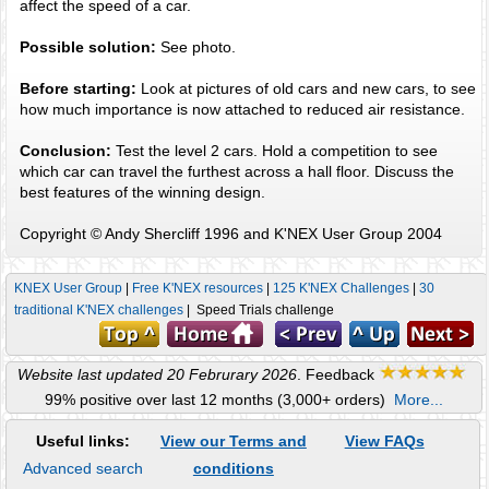
affect the speed of a car.
Possible solution:
See photo.
Before starting:
Look at pictures of old cars and new cars, to see
how much importance is now attached to reduced air resistance.
Conclusion:
Test the level 2 cars. Hold a competition to see
which car can travel the furthest across a hall floor. Discuss the
best features of the winning design.
Copyright © Andy Shercliff 1996 and K'NEX User Group 2004
KNEX User Group
|
Free K'NEX resources
|
125 K'NEX Challenges
|
30
traditional K'NEX challenges
| Speed Trials challenge
Website last updated 20 Februrary 2026
. Feedback
99% positive over last 12 months (3,000+ orders)
More...
Useful links:
View our Terms and
View FAQs
Advanced search
conditions