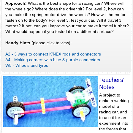
Approach:
What is the best shape for a racing car? Where will
the wheels go? Where does the driver sit? For level 2, how can
you make the spring motor drive the wheels? How will the motor
fasten on to the body? For level 3, test your car. Will it travel 3
metres? If not, can you improve your car to make it travel further?
What would happen if you tested it on a different surface?
Handy Hints
(please click to view):
A2 - 3 ways to connect K'NEX rods and connectors
A4 - Making corners with blue & purple connectors
W5 - Wheels and tyres
Teachers'
Notes
A project to
make a working
model of a
racing car, and
to use it for an
experiment into
the forces that