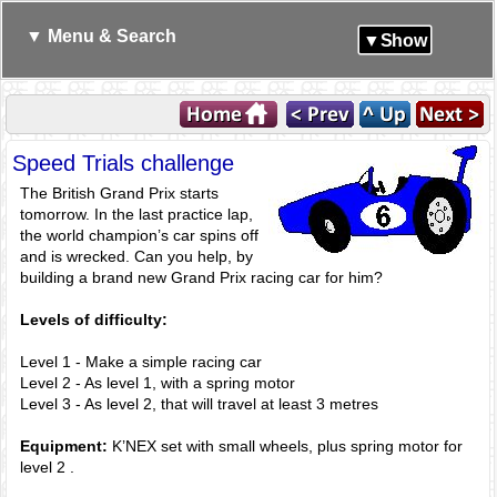
▼ Menu & Search
▼Show
Speed Trials challenge
The British Grand Prix starts
tomorrow. In the last practice lap,
the world champion’s car spins off
and is wrecked. Can you help, by
building a brand new Grand Prix racing car for him?
Levels of difficulty:
Level 1 - Make a simple racing car
Level 2 - As level 1, with a spring motor
Level 3 - As level 2, that will travel at least 3 metres
Equipment:
K’NEX set with small wheels, plus spring motor for
level 2 .