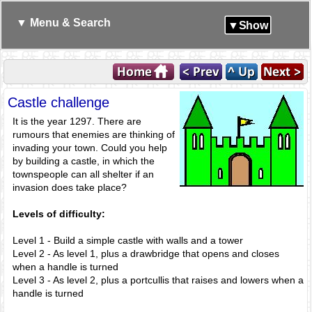
▼ Menu & Search
▼Show
Castle challenge
It is the year 1297. There are
rumours that enemies are thinking of
invading your town. Could you help
by building a castle, in which the
townspeople can all shelter if an
invasion does take place?
Levels of difficulty:
Level 1 - Build a simple castle with walls and a tower
Level 2 - As level 1, plus a drawbridge that opens and closes
when a handle is turned
Level 3 - As level 2, plus a portcullis that raises and lowers when a
handle is turned