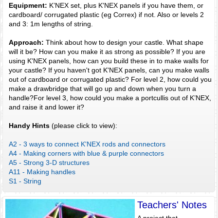
Equipment:
K’NEX set, plus K'NEX panels if you have them, or
cardboard/ corrugated plastic (eg Correx) if not. Also or levels 2
and 3: 1m lengths of string.
Approach:
Think about how to design your castle. What shape
will it be? How can you make it as strong as possible? If you are
using K'NEX panels, how can you build these in to make walls for
your castle? If you haven't got K'NEX panels, can you make walls
out of cardboard or corrugated plastic? For level 2, how could you
make a drawbridge that will go up and down when you turn a
handle?For level 3, how could you make a portcullis out of K’NEX,
and raise it and lower it?
Handy Hints
(please click to view):
A2 - 3 ways to connect K'NEX rods and connectors
A4 - Making corners with blue & purple connectors
A5 - Strong 3-D structures
A11 - Making handles
S1 - String
Teachers' Notes
A project that