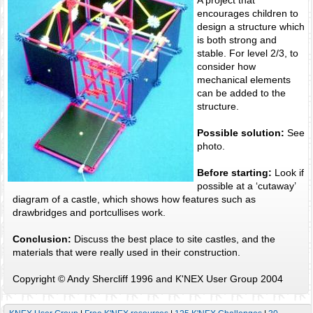
encourages children to
design a structure which
is both strong and
stable. For level 2/3, to
consider how
mechanical elements
can be added to the
structure.
Possible solution:
See
photo.
Before starting:
Look if
possible at a ‘cutaway’
diagram of a castle, which shows how features such as
drawbridges and portcullises work.
Conclusion:
Discuss the best place to site castles, and the
materials that were really used in their construction.
Copyright © Andy Shercliff 1996 and K'NEX User Group 2004