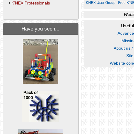
KNEX User Group
|
Free K'N
•
K'NEX Professionals
Websi
Useful
Have you seen...
Advance
Missin
About us /
Sit
Website cond