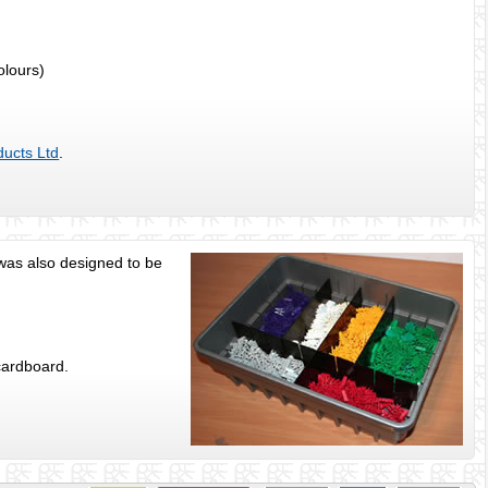
colours)
ducts Ltd
.
s was also designed to be
cardboard.