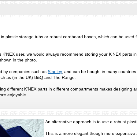
in plastic storage tubs or robust cardboard boxes, which can be used f
us K'NEX user, we would always recommend storing your K'NEX parts i
shown in the photo.
d by companies such as
Stanley
, and can be bought in many countries
uch as (in the UK) B&Q and The Range.
ing different K'NEX parts in different compartments makes designing 
more enjoyable.
An alternative approach is to use a robust plast
This is a more elegant though more expensive