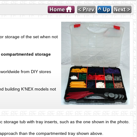
or storage of the set when not
n
compartmented storage
 worldwide from DIY stores
and building K'NEX models not
ic storage tub with tray inserts, such as the one shown in the photo.
 approach than the compartmented tray shown above.