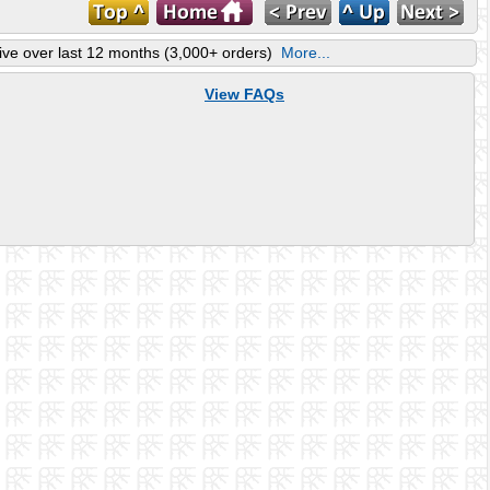
ve over last 12 months (3,000+ orders)
More...
View FAQs