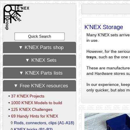
K'NEX Storage
Many K'NEX sets arrive 
in use.
▼ K'NEX Parts shop
However, for the serio
trays
, such as the one 
▼ K'NEX Sets
These are manufacture
▼ K'NEX Parts lists
and Hardware stores s
In our experience, keep
▼ Free K'NEX resources
only quicker, but also 
•
37 K'NEX Projects
•
1000 K'NEX Models to build
•
125 K'NEX Challenges
•
69 Handy Hints for K'NEX
◊
Rods, connectors, clips (A1-A18)
◊
K'NEX bricks (B1-B3)