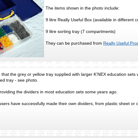
The items shown in the photo include:
9 litre Really Useful Box (available in different 
9 litre sorting tray (7 compartments)
They can be purchased from
Really Useful Pro
is that the grey or yellow tray supplied with larger K'NEX education set
d tray - see photo.
oviding the dividers in most education sets some years ago.
ers have successfully made their own dividers, from plastic sheet or 