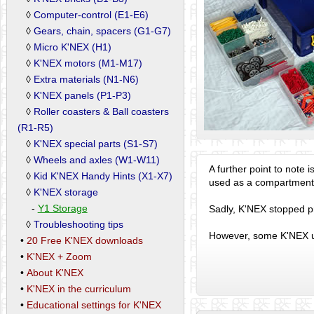
◊
Computer-control (E1-E6)
◊
Gears, chain, spacers (G1-G7)
◊
Micro K'NEX (H1)
◊
K'NEX motors (M1-M17)
◊
Extra materials (N1-N6)
◊
K'NEX panels (P1-P3)
◊
Roller coasters & Ball coasters
(R1-R5)
◊
K'NEX special parts (S1-S7)
◊
Wheels and axles (W1-W11)
A further point to note 
◊
Kid K'NEX Handy Hints (X1-X7)
used as a compartmente
◊
K'NEX storage
-
Y1 Storage
Sadly, K'NEX stopped pr
◊
Troubleshooting tips
However, some K'NEX us
•
20 Free K'NEX downloads
•
K'NEX + Zoom
•
About K'NEX
•
K'NEX in the curriculum
•
Educational settings for K'NEX