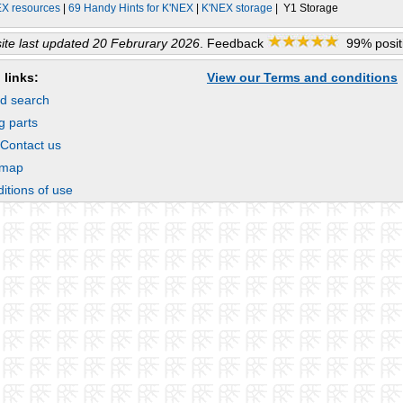
EX resources
|
69 Handy Hints for K'NEX
|
K'NEX storage
| Y1 Storage
te last updated 20 Februrary 2026
. Feedback
99% positi
 links:
View our Terms and conditions
d search
g parts
 Contact us
emap
itions of use