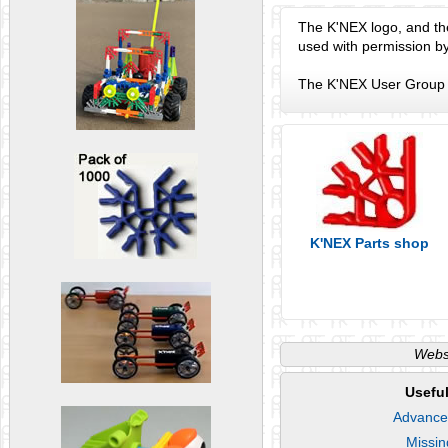
The K'NEX logo, and th
used with permission b
The K'NEX User Group a
K'NEX Parts shop
Websi
Useful
Advance
Missin