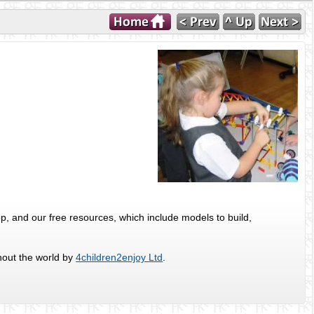
p, and our free resources, which include models to build,
hout the world by
4children2enjoy Ltd
.