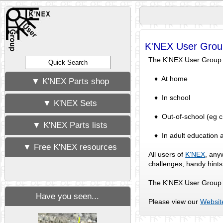
K'NEX User Grou
The K'NEX User Group ex
♦ At home
▼ K'NEX Parts shop
♦ In school
▼ K'NEX Sets
♦ Out-of-school (eg chi
▼ K'NEX Parts lists
♦ In adult education a
▼ Free K'NEX resources
All users of
K'NEX
, any
challenges, handy hint
The K'NEX User Group w
Have you seen...
Please view our
Websit