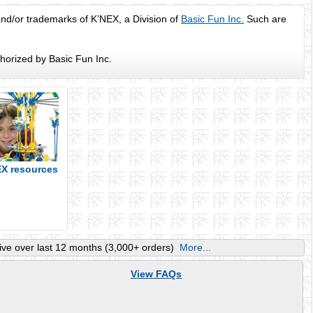
d/or trademarks of K’NEX, a Division of
Basic Fun Inc.
Such are
horized by Basic Fun Inc.
EX resources
ve over last 12 months (3,000+ orders)
More...
View FAQs