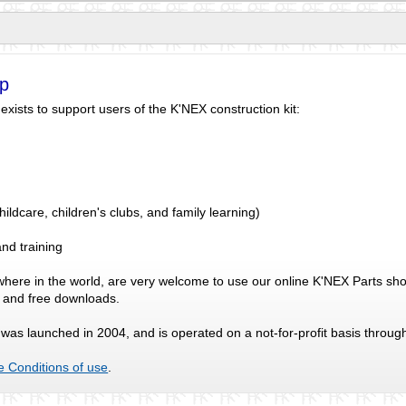
p
ists to support users of the K'NEX construction kit:
ldcare, children's clubs, and family learning)
nd training
where in the world, are very welcome to use our online K'NEX Parts sho
s and free downloads.
as launched in 2004, and is operated on a not-for-profit basis throug
e Conditions of use
.