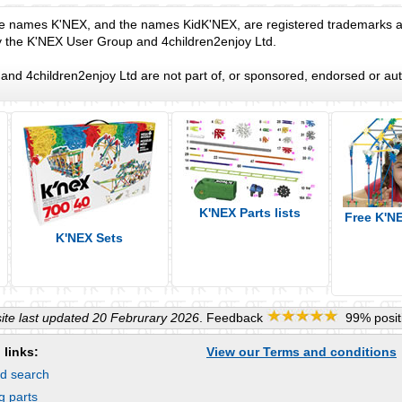
e names K'NEX, and the names KidK'NEX, are registered trademarks an
y the K'NEX User Group and 4children2enjoy Ltd.
nd 4children2enjoy Ltd are not part of, or sponsored, endorsed or aut
K'NEX Parts lists
Free K'N
K'NEX Sets
te last updated 20 Februrary 2026
. Feedback
99% positi
 links:
View our Terms and conditions
d search
g parts