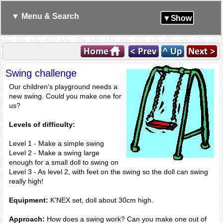
▼ Menu & Search
▼Show
Swing challenge
Our children’s playground needs a
new swing. Could you make one for
us?
Levels of difficulty:
Level 1 - Make a simple swing
Level 2 - Make a swing large
enough for a small doll to swing on
Level 3 - As level 2, with feet on the swing so the doll can swing
really high!
Equipment:
K’NEX set, doll about 30cm high.
Approach:
How does a swing work? Can you make one out of