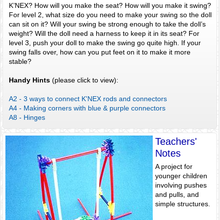
K’NEX? How will you make the seat? How will you make it swing?
For level 2, what size do you need to make your swing so the doll
can sit on it? Will your swing be strong enough to take the doll’s
weight? Will the doll need a harness to keep it in its seat? For
level 3, push your doll to make the swing go quite high. If your
swing falls over, how can you put feet on it to make it more
stable?
Handy Hints
(please click to view):
A2 - 3 ways to connect K'NEX rods and connectors
A4 - Making corners with blue & purple connectors
A8 - Hinges
Teachers'
Notes
A project for
younger children
involving pushes
and pulls, and
simple structures.