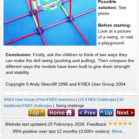
Possible
solution:
See
photo.
Before starting:
Look at a picture
of a swing, or visit
a playground.
Conclusion:
Firstly, ask the children to think of two ways they
can make the doll swing (pushing and pulling). Then compare the
different ways the models have been built to give them strength
and stability.
Copyright © Andy Shercliff 1996 and K'NEX User Group 2004
KNEX User Group
|
Free K'NEX resources
|
125 K'NEX Challenges
|
30
traditional K'NEX challenges
| Swing challenge
Website last updated 20 Februrary 2026
. Feedback
99% positive over last 12 months (3,000+ orders)
More...