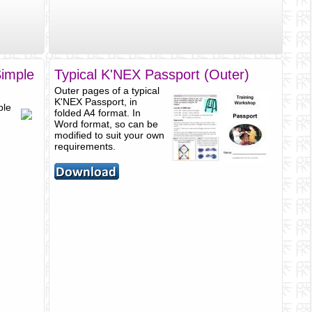
Simple
Typical K'NEX Passport (Outer)
Outer pages of a typical
K'NEX Passport, in
ple
folded A4 format. In
Word format, so can be
modified to suit your own
requirements.