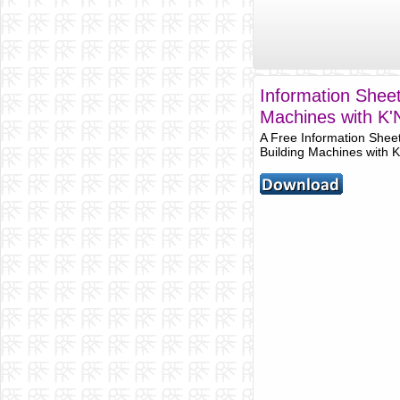
Information Sheet
Machines with K
A Free Information Shee
Building Machines with 