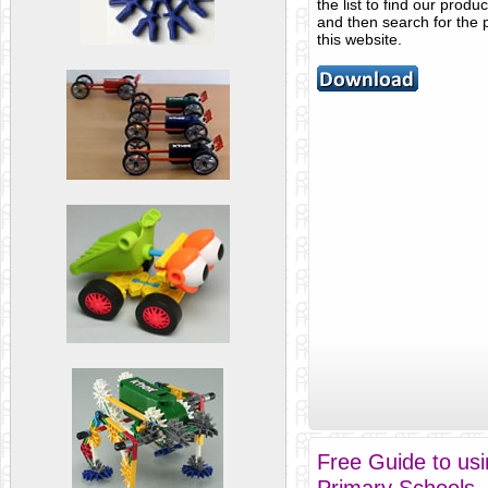
the list to find our produ
and then search for the 
this website.
Free Guide to us