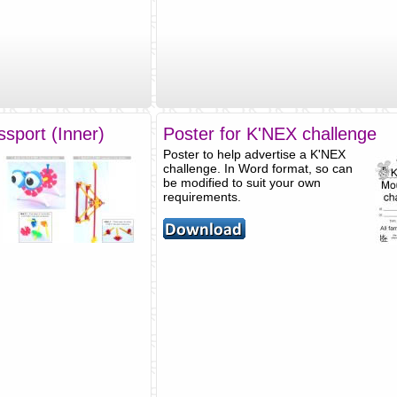
sport (Inner)
Poster for K'NEX challenge
Poster to help advertise a K'NEX
challenge. In Word format, so can
be modified to suit your own
requirements.