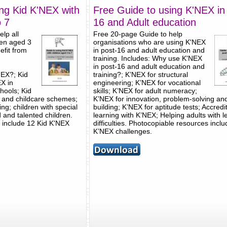
ng Kid K'NEX with
Free Guide to using K'NEX in
o 7
16 and Adult education
lp all
Free 20-page Guide to help
ren aged 3
organisations who are using K'NEX
efit from
in post-16 and adult education and
training. Includes: Why use K'NEX
in post-16 and adult education and
NEX?; Kid
training?; K’NEX for structural
X in
engineering; K’NEX for vocational
hools; Kid
skills; K’NEX for adult numeracy;
s and childcare schemes;
K’NEX for innovation, problem-solving an
ing; children with special
building; K’NEX for aptitude tests; Accredi
 and talented children.
learning with K’NEX; Helping adults with l
 include 12 Kid K'NEX
difficulties. Photocopiable resources incl
K’NEX challenges.