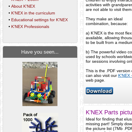
children to enjoy interact
activities with grandpar
•
About K'NEX
are not able to visit them
•
K'NEX in the curriculum
They make an ideal
•
Educational settings for K'NEX
combination, because:
•
K'NEX Professionals
a) K’NEX is the most flexi
available, allowing thous
to be built from a medium
Have you seen...
b) The powerful video c
used by schools worldwid
for sessions involving on
This is the .PDF version
can also visit our
K'NEX 
web page.
K'NEX Parts pictur
Ideal for finding that elus
missing part! Simply do
the picture list (7Mb .PD