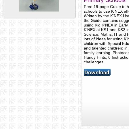
Primary Schools
Free 19-page Guide to h
schools to use K'NEX effe
Written by the K'NEX Us
the Guide contains sugge
using Kid K'NEX in Early
K'NEX at KS1 and KS2 in
Science, Maths, IT and H
lots of ideas for using K
children with Special Edu
and talented children; in
family learning. Photoco
Handy Hints; 6 Instructi
challenges.