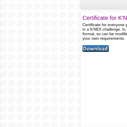
Certificate for K
Certificate for everyone p
in a K'NEX challenge. In
format, so can be modifie
your own requirements.