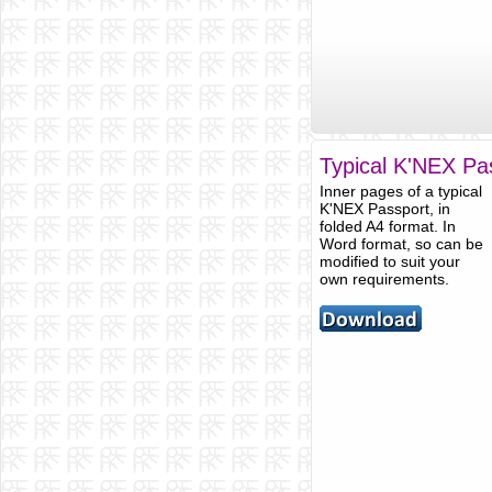
Typical K'NEX Pas
Inner pages of a typical
K'NEX Passport, in
folded A4 format. In
Word format, so can be
modified to suit your
own requirements.