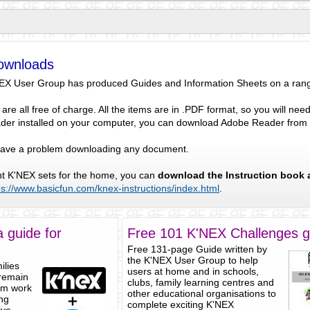
ownloads
NEX User Group has produced Guides and Information Sheets on a range 
re all free of charge. All the items are in .PDF format, so you will n
der installed on your computer, you can download Adobe Reader fro
 have a problem downloading any document.
ent K'NEX sets for the home, you can
download the Instruction book 
ps://www.basicfun.com/knex-instructions/index.html
.
 guide for
Free 101 K'NEX Challenges g
Free 131-page Guide written by
the K'NEX User Group to help
ilies
users at home and in schools,
 remain
clubs, family learning centres and
om work
other educational organisations to
ing
complete exciting K'NEX