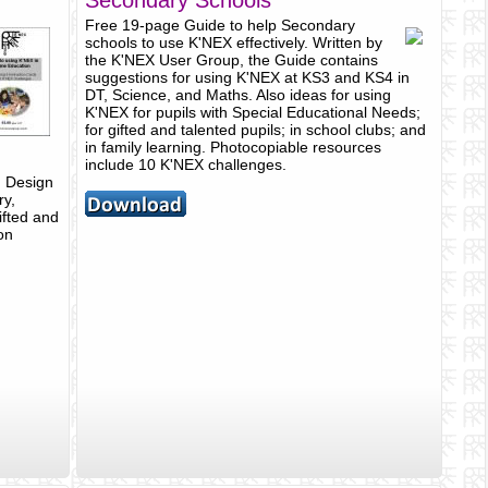
Secondary Schools
Free 19-page Guide to help Secondary
schools to use K'NEX effectively. Written by
the K'NEX User Group, the Guide contains
suggestions for using K'NEX at KS3 and KS4 in
DT, Science, and Maths. Also ideas for using
K'NEX for pupils with Special Educational Needs;
for gifted and talented pupils; in school clubs; and
in family learning. Photocopiable resources
include 10 K'NEX challenges.
, Design
ry,
ifted and
on