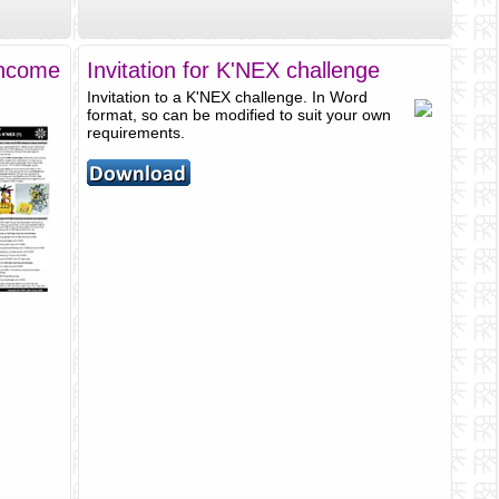
Income
Invitation for K'NEX challenge
Invitation to a K'NEX challenge. In Word
format, so can be modified to suit your own
requirements.