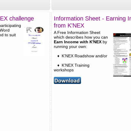
'NEX challenge
Information Sheet - Earning 
from K'NEX
articipating
 Word
A Free Information Sheet
d to suit
which describes how you can
Earn Income with K'NEX
by
running your own:
♦ K'NEX Roadshow and/or
♦ K'NEX Training
workshops