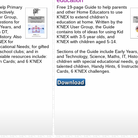
education
elp Primary
Free 19-page Guide to help parents
ctively.
and other Home Educators to use
er Group,
K'NEX to extend children's
stions for
education at home. Written by the
 Years, and
K'NEX User Group, the Guide
 DT,
contains lots of ideas for using Kid
istory. Also
K'NEX with 3-5 year olds, and
'NEX for
K'NEX with children aged 5-14.
cational Needs; for gifted
 school clubs; and in
Sections of the Guide include Early Years
piable resources include:
and Technology, Science, Maths, IT, Histo
on Cards; and 6 K'NEX
children with special educational needs, g
talented children, Handy Hints, 6 Instructi
Cards, 6 K'NEX challenges.