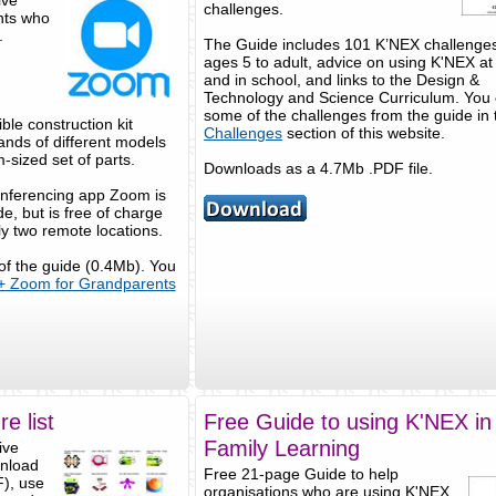
ive
challenges.
ents who
.
The Guide includes 101 K’NEX challenges 
ages 5 to adult, advice on using K'NEX a
and in school, and links to the Design &
Technology and Science Curriculum. You 
some of the challenges from the guide in 
ble construction kit
Challenges
section of this website.
ands of different models
-sized set of parts.
Downloads as a 4.7Mb .PDF file.
onferencing app Zoom is
e, but is free of charge
ly two remote locations.
 of the guide (0.4Mb). You
+ Zoom for Grandparents
e list
Free Guide to using K'NEX in
Family Learning
ive
wnload
Free 21-page Guide to help
F), use
organisations who are using K'NEX