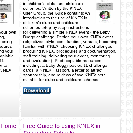
in children's clubs and childcare
schemes. Written by the K'NEX
User Group, the Guide contains: An
introduction to the use of K'NEX in
children's clubs and childcare
schemes; Step-by-step instructions
 your own
for delivering a simple K'NEX event - the Baby
ng,
Buggy challenge; Design your own K'NEX event
hoosing
(objectives, style, cost, funding, venues, becoming
edures
familiar with K'NEX, choosing K'NEX challenges,
ing your
procuring K'NEX, procedures and documentation,
copiable
staff training, delivering your event, monitoring
 11
and evaluation). Photocopiable resources
r to
including: a Baby Buggy poster, 11 challenge
 K'NEX
cards, a K'NEX Passport, a letter to attract
sponsorship, and reviews of two K'NEX sets
suitable for clubs and childcare schemes.
n Home
Free Guide to using K'NEX in