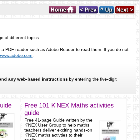
of different topics.
eed a PDF reader such as Adobe Reader to read them. If you do not
m
www.adobe.com
.
and any web-based instructions
by entering the five-digit
uide
Free 101 K'NEX Maths activities
guide
Free 41-page Guide written by the
K'NEX User Group to help maths
teachers deliver exciting hands-on
K'NEX maths activties to their