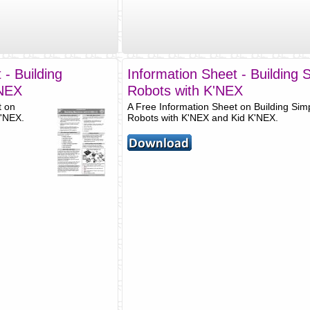
 - Building
Information Sheet - Building 
'NEX
Robots with K'NEX
t on
A Free Information Sheet on Building Sim
K'NEX.
Robots with K'NEX and Kid K'NEX.