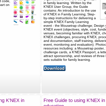
ct code,
in family learning. Written by the
part on
K'NEX User Group, the Guide
contains: An introduction to the use
of K'NEX in Family Learning; Step-
by-step instructions for delivering a
simple K'NEX Family Learning
event - the Mousetrap challenge; Design
K'NEX event (objectives, style, cost, fundi
venues, becoming familiar with K'NEX, c
K'NEX challenges, procuring K'NEX, proc
and documentation, staff training, deliver
event, monitoring and evaluation). Photo
resources including: a Mousetrap poster,
challenge cards, a K'NEX Passport, a lette
attract sponsorship, and reviews of three
sets suitable for family learning.
ing K'NEX in
Free Guide to using K'NEX i