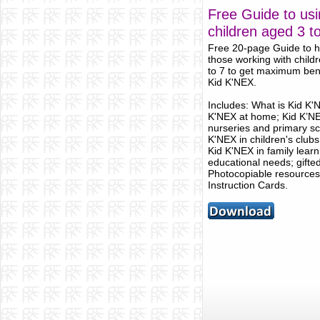
Free Guide to usi
children aged 3 t
Free 20-page Guide to he
those working with child
to 7 to get maximum ben
Kid K'NEX.
Includes: What is Kid K'
K'NEX at home; Kid K’NE
nurseries and primary sc
K'NEX in children's club
Kid K'NEX in family learn
educational needs; gifted
Photocopiable resources
Instruction Cards.