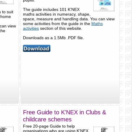
pupils.
The guide includes 101 K'NEX
to suit
maths activities in numeracy, shape,
t home
space, measure and handling data. You can view
some activities from the guide in the
Maths
can view
activities
section of this website.
the
Downloads as a 1.5Mb .PDF file.
Free Guide to K'NEX in Clubs &
childcare schemes
Free 20-page Guide to help
organisations who are using K'NEX