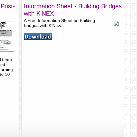
 Post-
Information Sheet - Building Bridges
with K'NEX
A Free Information Sheet on Building
Bridges with K'NEX.
d team-
ted
earning
ude 10