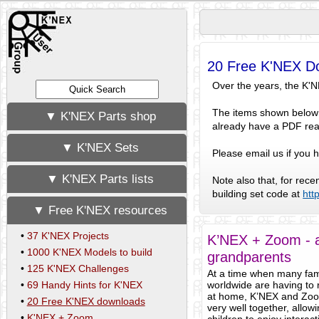
20 Free K'NEX D
Over the years, the K'
The items shown below a
▼ K'NEX Parts shop
already have a PDF rea
▼ K'NEX Sets
Please email us if you
▼ K'NEX Parts lists
Note also that, for rec
building set code at
htt
▼ Free K'NEX resources
•
37 K'NEX Projects
K’NEX + Zoom - a
•
1000 K'NEX Models to build
grandparents
•
125 K'NEX Challenges
At a time when many fam
•
69 Handy Hints for K'NEX
worldwide are having to
at home, K’NEX and Zo
•
20 Free K'NEX downloads
very well together, allow
•
K'NEX + Zoom