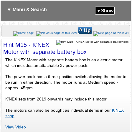
▼ Menu & Search
▼Show
Hint M15 - K'NEX
Motor with separate battery box
The K'NEX Motor with separate battery box is an electric motor
which includes an attachable 3v power pack.
The power pack has a three-position switch allowing the motor to
be run in either direction. The motor runs at Medium speed -
approx. 45rpm.
K'NEX sets from 2019 onwards may include this motor.
The motors can also be bought as individual items in our
K'NEX
shop
.
View Video