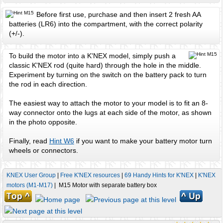
Before first use, purchase and then insert 2 fresh AA
batteries (LR6) into the compartment, with the correct polarity
(+/-).
To build the motor into a K'NEX model, simply push a
classic K'NEX rod (quite hard) through the hole in the middle.
Experiment by turning on the switch on the battery pack to turn
the rod in each direction.
The easiest way to attach the motor to your model is to fit an 8-
way connector onto the lugs at each side of the motor, as shown
in the photo opposite.
Finally, read
Hint W6
if you want to make your battery motor turn
wheels or connectors.
KNEX User Group
|
Free K'NEX resources
|
69 Handy Hints for K'NEX
|
K'NEX
motors (M1-M17)
| M15 Motor with separate battery box