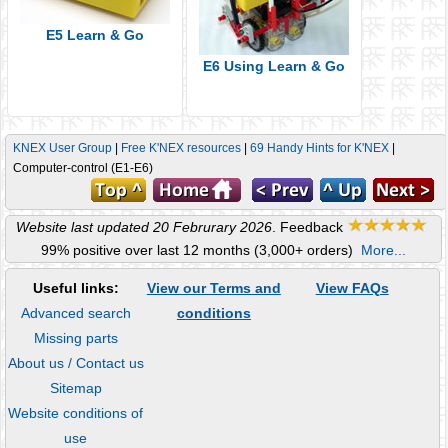
E5 Learn & Go
E6 Using Learn & Go
KNEX User Group
|
Free K'NEX resources
|
69 Handy Hints for K'NEX
|
Computer-control (E1-E6)
Website last updated 20 Februrary 2026
. Feedback
99% positive over last 12 months (3,000+ orders)
More...
Useful links:
View our Terms and
View FAQs
Advanced search
conditions
Missing parts
About us / Contact us
Sitemap
Website conditions of
use