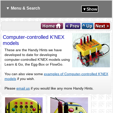
▼ Menu & Search
▼Show
Computer-controlled K'NEX
models
These are the Handy Hints we have
developed to date for developing
computer-controlled K'NEX models using
Learn & Go, the Egg-Box or FlowGo.
You can also view some
examples of Computer-controlled K'NEX
models
if you wish.
Please
email us
if you would like any more Handy Hints.