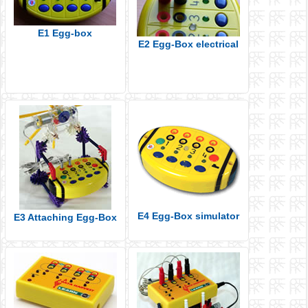
E1 Egg-box
E2 Egg-Box electrical
E4 Egg-Box simulator
E3 Attaching Egg-Box