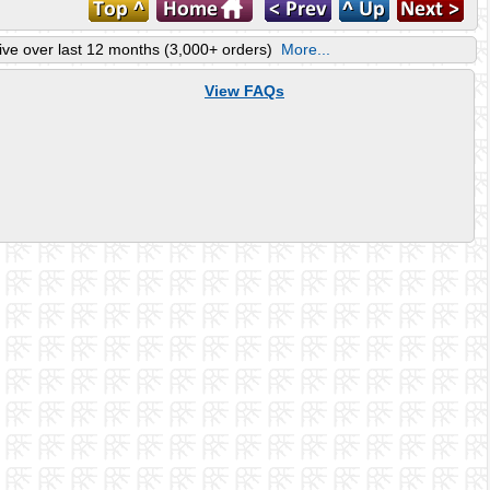
ve over last 12 months (3,000+ orders)
More...
View FAQs