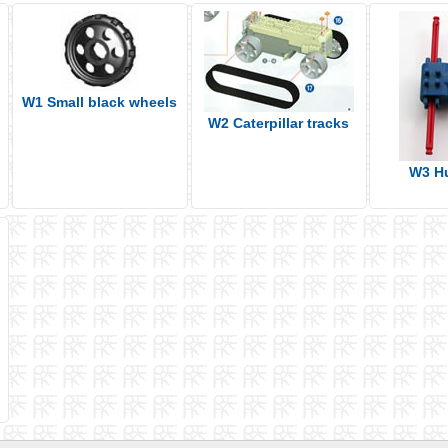
W1 Small black wheels
W2 Caterpillar tracks
W3 H