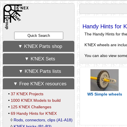
Handy Hints for 
The Handy Hints for the 
K'NEX wheels are includ
▼ K'NEX Parts shop
You can also view som
▼ K'NEX Sets
▼ K'NEX Parts lists
▼ Free K'NEX resources
•
37 K'NEX Projects
W5 Simple wheels
•
1000 K'NEX Models to build
•
125 K'NEX Challenges
•
69 Handy Hints for K'NEX
◊
Rods, connectors, clips (A1-A18)
◊
K'NEX bricks (B1-B3)