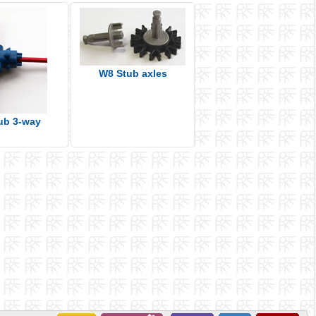
W8 Stub axles
ub 3-way