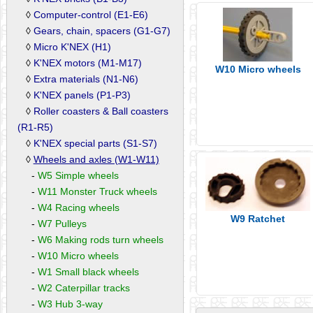
◊
Computer-control (E1-E6)
◊
Gears, chain, spacers (G1-G7)
◊
Micro K'NEX (H1)
◊
K'NEX motors (M1-M17)
W10 Micro wheels
◊
Extra materials (N1-N6)
◊
K'NEX panels (P1-P3)
◊
Roller coasters & Ball coasters
(R1-R5)
◊
K'NEX special parts (S1-S7)
◊
Wheels and axles (W1-W11)
-
W5 Simple wheels
-
W11 Monster Truck wheels
-
W4 Racing wheels
W9 Ratchet
-
W7 Pulleys
-
W6 Making rods turn wheels
-
W10 Micro wheels
-
W1 Small black wheels
-
W2 Caterpillar tracks
-
W3 Hub 3-way