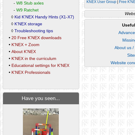
KNEX User Group
|
Free K'N
-
W8 Stub axles
-
W9 Ratchet
Websi
◊
Kid K'NEX Handy Hints (X1-X7)
◊
K'NEX storage
Useful
◊
Troubleshooting tips
Advance
•
20 Free K'NEX downloads
Missin
•
K'NEX + Zoom
About us /
•
About K'NEX
Sit
•
K'NEX in the curriculum
Website cond
•
Educational settings for K'NEX
•
K'NEX Professionals
Have you seen...