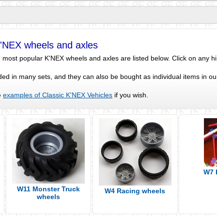
K'NEX wheels and axles
most popular K'NEX wheels and axles are listed below. Click on any hint
ed in many sets, and they can also be bought as individual items in o
e
examples of Classic K'NEX Vehicles
if you wish.
W7 
W11 Monster Truck
W4 Racing wheels
wheels