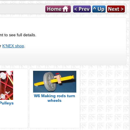
 to see full details.
ur
K'NEX shop
.
W6 Making rods turn
wheels
Pulleys