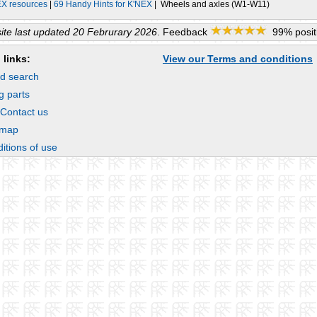
EX resources
|
69 Handy Hints for K'NEX
| Wheels and axles (W1-W11)
te last updated 20 Februrary 2026
. Feedback
99% positi
 links:
View our Terms and conditions
d search
g parts
 Contact us
emap
itions of use