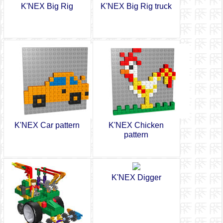
K'NEX Big Rig
K'NEX Big Rig truck
K'NEX Car pattern
K'NEX Chicken
pattern
K'NEX Digger