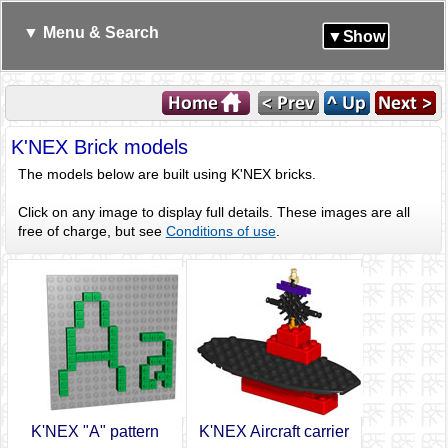
▼ Menu & Search
▼Show
K'NEX Brick models
The models below are built using K'NEX bricks.
Click on any image to display full details. These images are all
free of charge, but see
Conditions of use
.
K'NEX "A" pattern
K'NEX Aircraft carrier