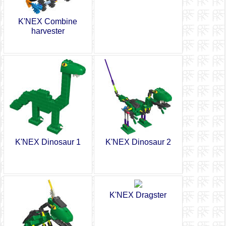
K'NEX Combine
harvester
K'NEX Dinosaur 1
K'NEX Dinosaur 2
K'NEX Dragster