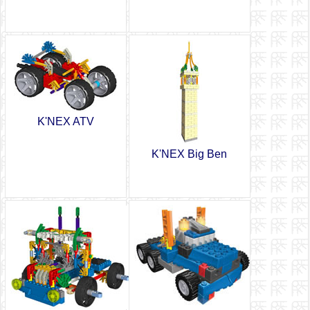
K'NEX ATV
K'NEX Big Ben