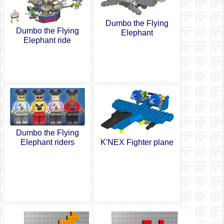
Dumbo the Flying
Dumbo the Flying
Elephant
Elephant ride
Dumbo the Flying
Elephant riders
K'NEX Fighter plane