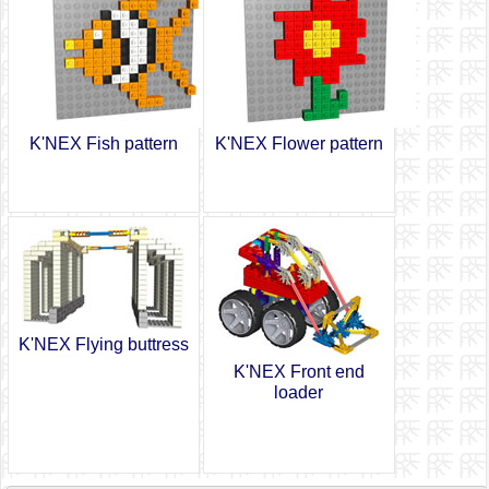
K'NEX Fish pattern
K'NEX Flower pattern
K'NEX Flying buttress
K'NEX Front end
loader