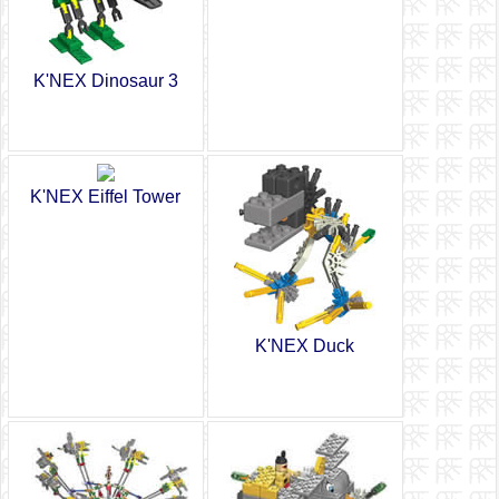
K'NEX Dinosaur 3
K'NEX Eiffel Tower
K'NEX Duck