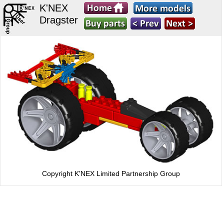
K'NEX
Dragster
Copyright K'NEX Limited Partnership Group