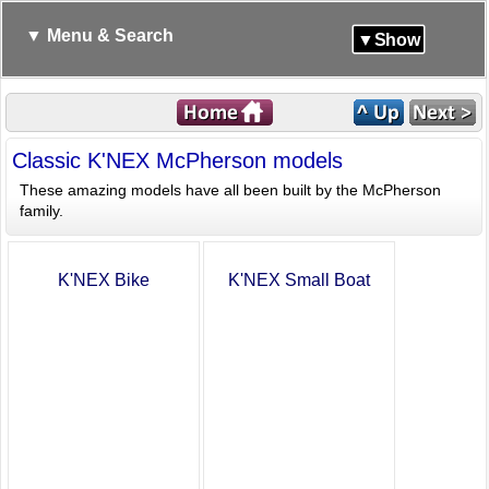
▼ Menu & Search
▼Show
Classic K'NEX McPherson models
These amazing models have all been built by the McPherson
family.
K'NEX Bike
K'NEX Small Boat