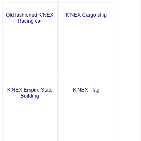
K'NEX Cargo ship
Old fashioned K'NEX
Racing car
K'NEX Empire State
K'NEX Flag
Building