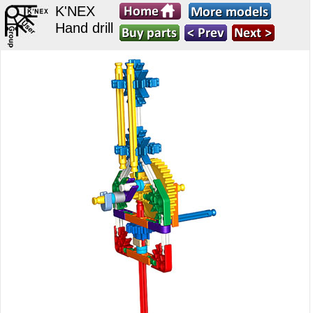
K'NEX
Hand drill