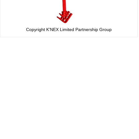
Copyright K'NEX Limited Partnership Group