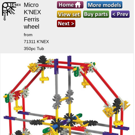
Micro
K'NEX
Ferris
wheel
from
71311 K'NEX
350pc Tub