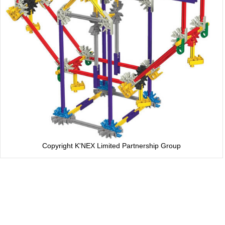
Copyright K'NEX Limited Partnership Group