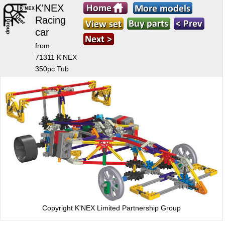
K'NEX
Racing
car
from
71311 K'NEX
350pc Tub
Copyright K'NEX Limited Partnership Group