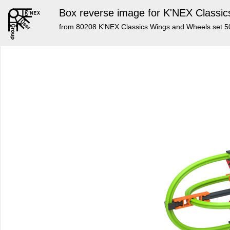
Box reverse image for K'NEX Classic
from 80208 K'NEX Classics Wings and Wheels set 