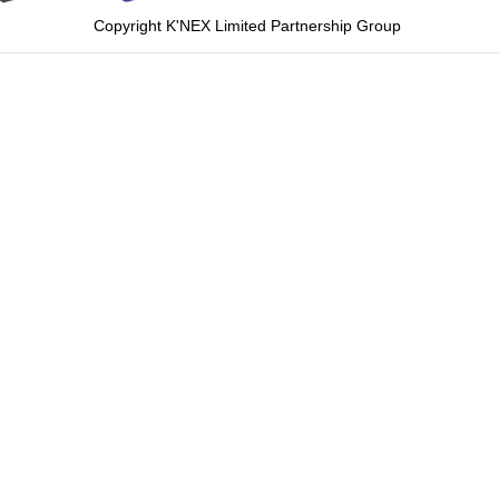
Copyright K'NEX Limited Partnership Group