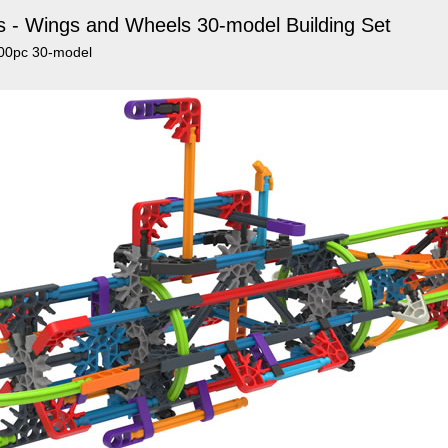
s - Wings and Wheels 30-model Building Set
500pc 30-model