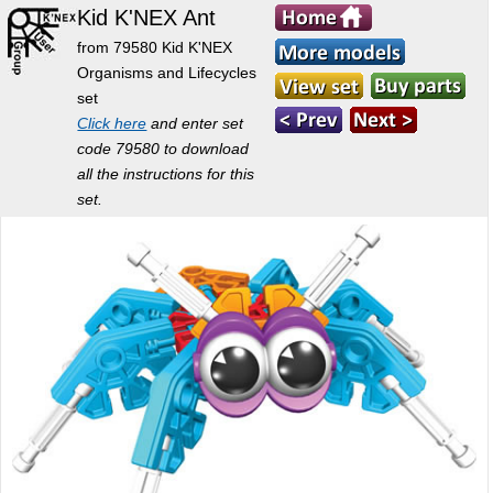
Kid K'NEX Ant
from 79580 Kid K'NEX
Organisms and Lifecycles
set
Click here
and enter set
code 79580 to download
all the instructions for this
set.