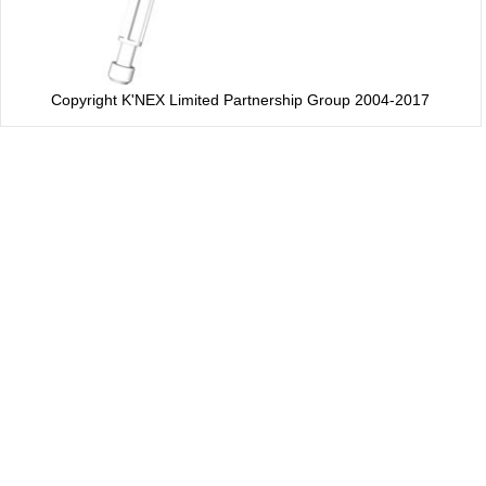
Copyright K'NEX Limited Partnership Group 2004-2017