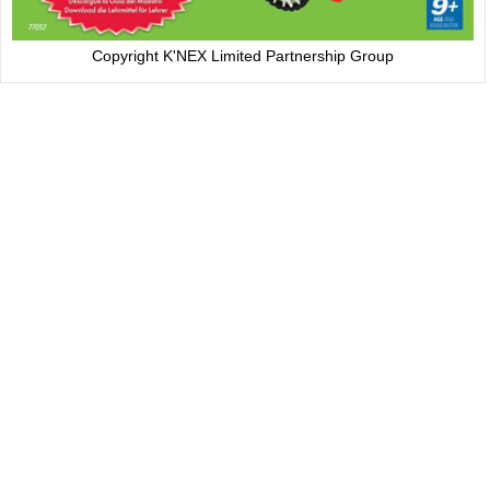
Copyright K'NEX Limited Partnership Group