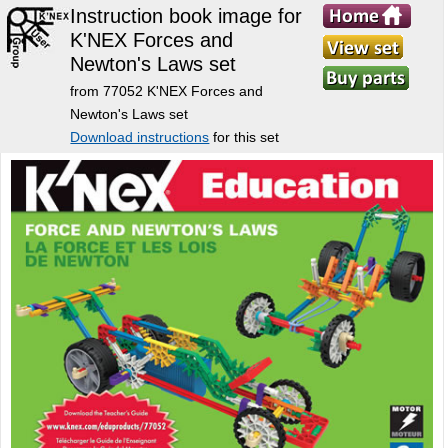
Instruction book image for
K'NEX Forces and
Newton's Laws set
from 77052 K'NEX Forces and
Newton's Laws set
Download instructions
for this set