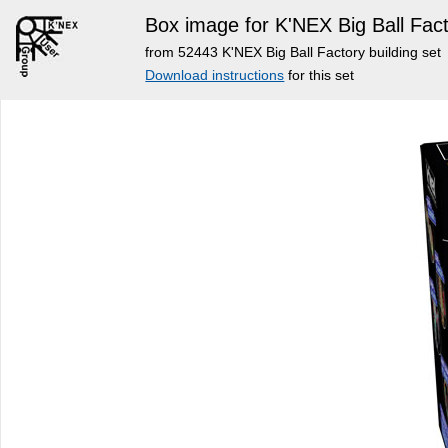
Box image for K'NEX Big Ball Fact
from 52443 K'NEX Big Ball Factory building set
Download instructions
for this set