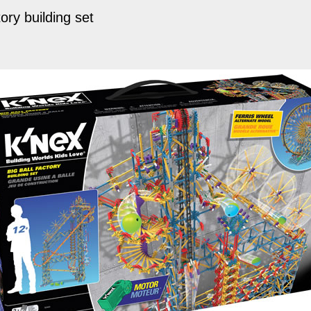
ory building set