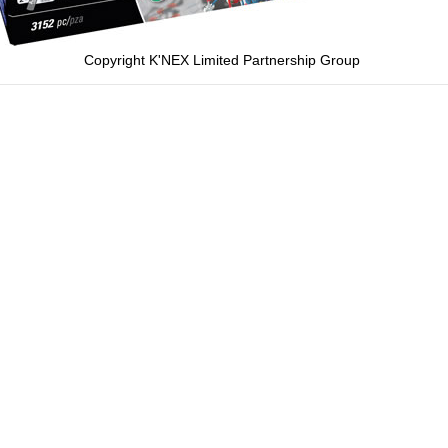
Copyright K'NEX Limited Partnership Group