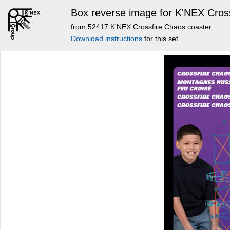
Box reverse image for K'NEX Cros
from 52417 K'NEX Crossfire Chaos coaster
Download instructions
for this set