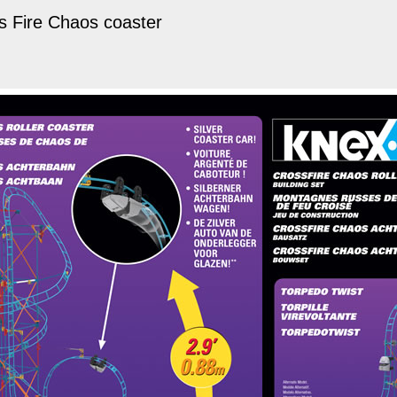
s Fire Chaos coaster