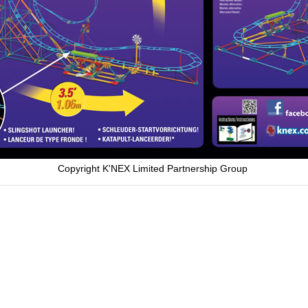
Copyright K'NEX Limited Partnership Group