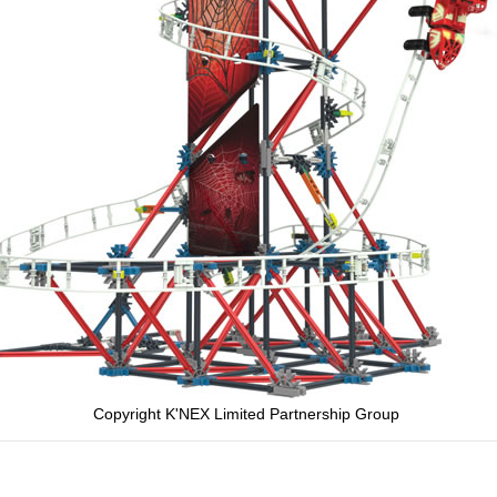
Copyright K'NEX Limited Partnership Group