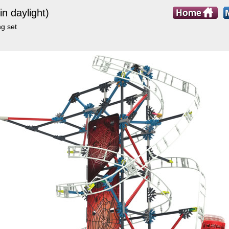
n daylight)
ng set