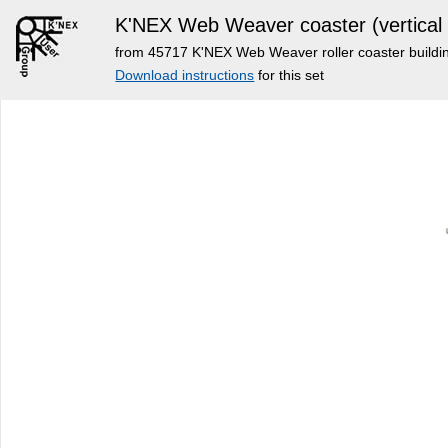
K'NEX Web Weaver coaster (vertical i
from 45717 K'NEX Web Weaver roller coaster buildi
Download instructions
for this set