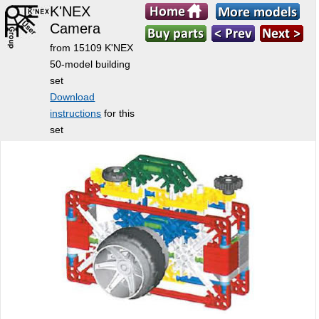
K'NEX
Camera
from 15109 K'NEX
50-model building
set
Download
instructions
for this
set