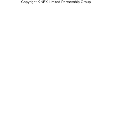
Copyright K'NEX Limited Partnership Group